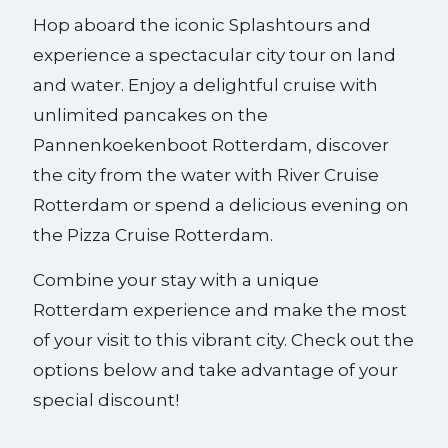
Hop aboard the iconic Splashtours and
experience a spectacular city tour on land
and water. Enjoy a delightful cruise with
unlimited pancakes on the
Pannenkoekenboot Rotterdam, discover
the city from the water with River Cruise
Rotterdam or spend a delicious evening on
the Pizza Cruise Rotterdam.
Combine your stay with a unique
Rotterdam experience and make the most
of your visit to this vibrant city. Check out the
options below and take advantage of your
special discount!