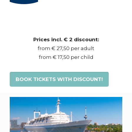
Prices incl. € 2 discount:
from € 27,50 per adult
from € 17,50 per child
BOOK TICKETS WITH DISCOUNT!