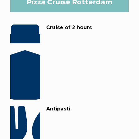
Pizza Cruise Rotterdam
Cruise of 2 hours
Antipasti