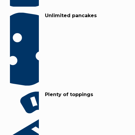
Unlimited pancakes
Plenty of toppings