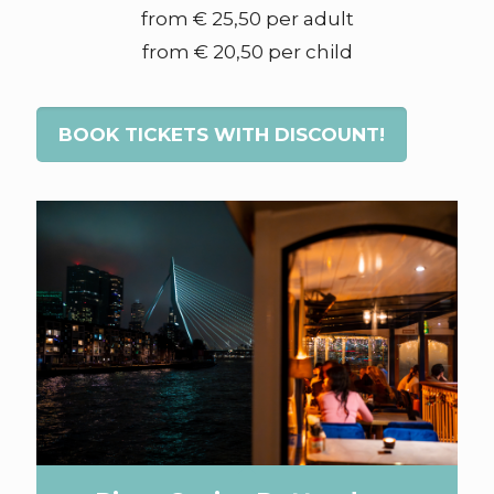
from € 25,50 per adult
from € 20,50 per child
BOOK TICKETS WITH DISCOUNT!