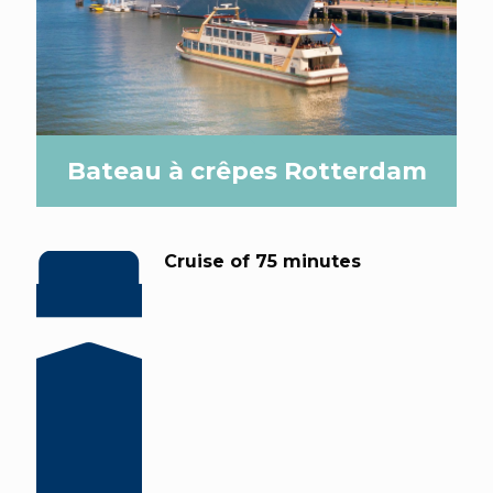
Bateau à crêpes Rotterdam
Cruise of 75 minutes