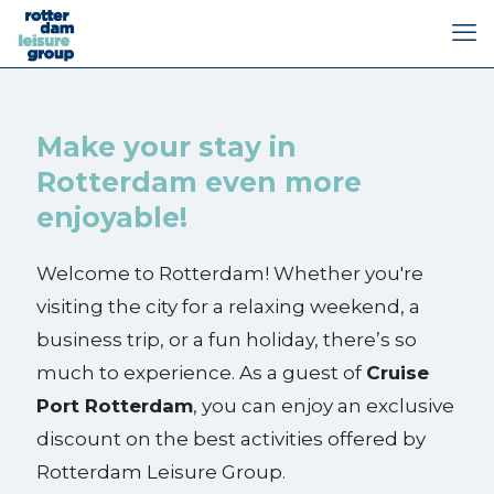
Make your stay in
Rotterdam even more
enjoyable!
Welcome to Rotterdam! Whether you're
visiting the city for a relaxing weekend, a
business trip, or a fun holiday, there’s so
much to experience. As a guest of
Cruise
Port Rotterdam
, you can enjoy an exclusive
discount on the best activities offered by
Rotterdam Leisure Group.