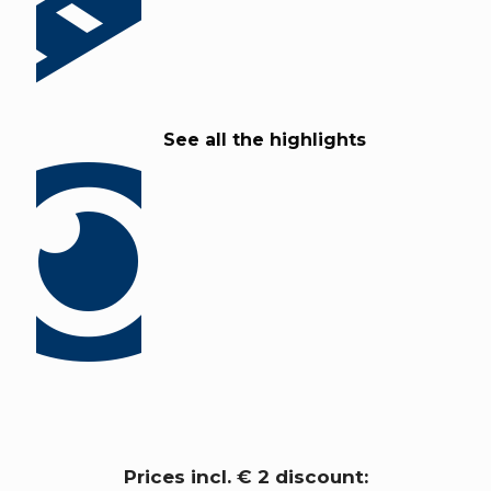
See all the highlights
Prices incl. € 2 discount: