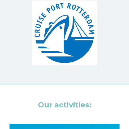
Our activities: