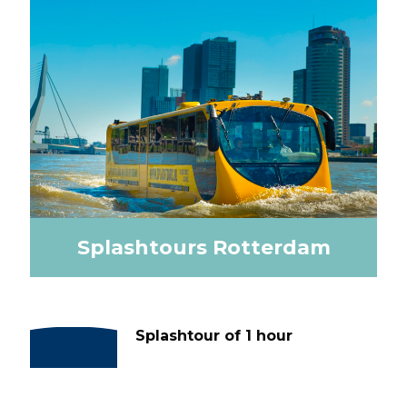
Splashtours Rotterdam
Splashtour of 1 hour