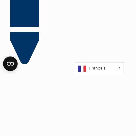
Français
Prices incl. € 2 discount:
€ 37,50 per adult
€ 27,50 per child
BOOK TICKETS WITH DISCOUNT!