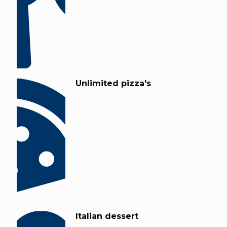
Unlimited pizza's
Italian dessert