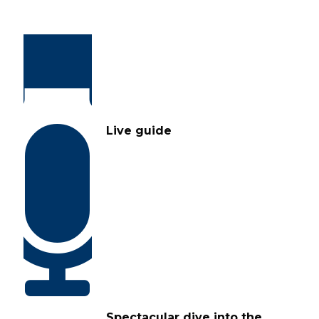
Live guide
Spectacular dive into the