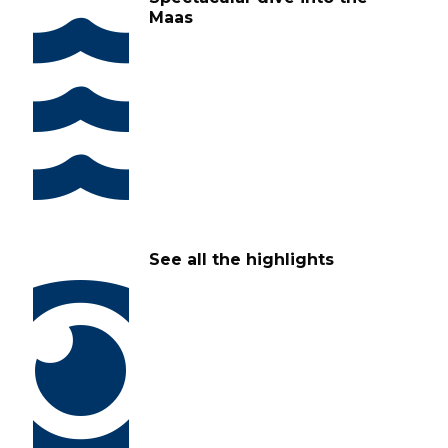
Maas
See all the highlights