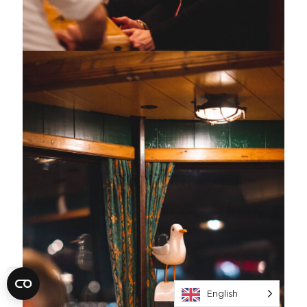
English