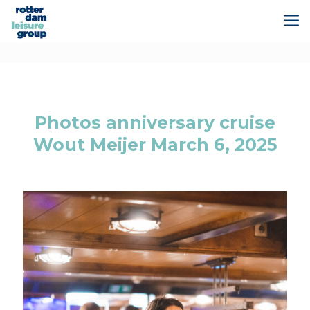
Photos anniversary cruise
Wout Meijer March 6, 2025