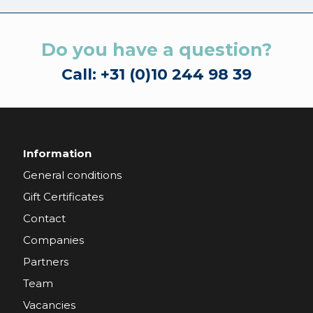
Do you have a question?
Call: +31 (0)10 244 98 39
Information
General conditions
Gift Certificates
Contact
Companies
Partners
Team
Vacancies