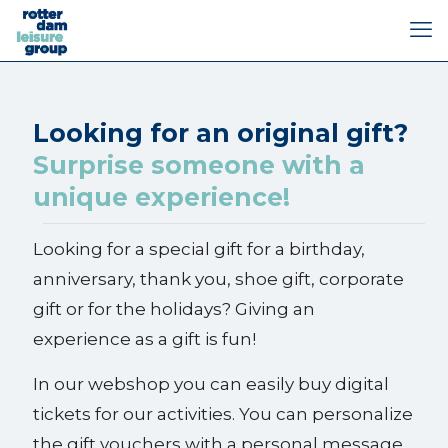
Looking for an original gift?
Surprise someone with a
unique experience!
Looking for a special gift for a birthday,
anniversary, thank you, shoe gift, corporate
gift or for the holidays? Giving an
experience as a gift is fun!
In our webshop you can easily buy digital
tickets for our activities. You can personalize
the gift vouchers with a personal message