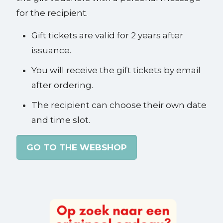
for the recipient.
Gift tickets are valid for 2 years after
issuance.
You will receive the gift tickets by email
after ordering.
The recipient can choose their own date
and time slot.
GO TO THE WEBSHOP