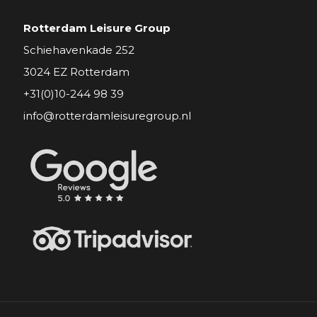
Rotterdam Leisure Group
Schiehavenkade 252
3024 EZ Rotterdam
+31(0)10-244 98 39
info@rotterdamleisuregroup.nl