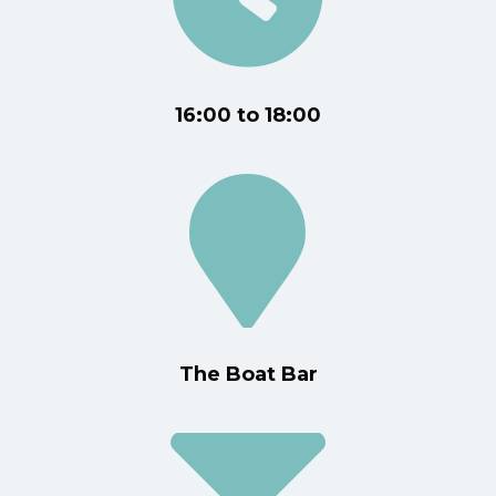
16:00 to 18:00
The Boat Bar