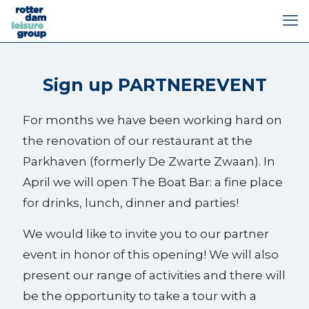
Sign up PARTNEREVENT
For months we have been working hard on
the renovation of our restaurant at the
Parkhaven (formerly De Zwarte Zwaan). In
April we will open The Boat Bar: a fine place
for drinks, lunch, dinner and parties!
We would like to invite you to our partner
event in honor of this opening! We will also
present our range of activities and there will
be the opportunity to take a tour with a