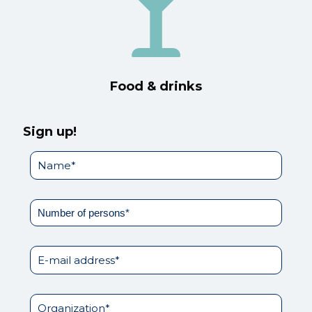
Food & drinks
Sign up!