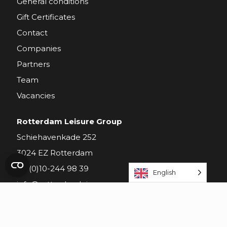
General conditions
Gift Certificates
Contact
Companies
Partners
Team
Vacancies
Rotterdam Leisure Group
Schiehavenkade 252
3024 EZ Rotterdam
+31(0)10-244 98 39
English
info@rotterdamleisuregroup.nl