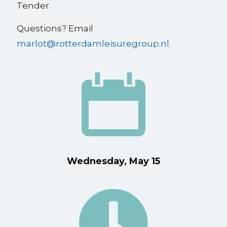
Tender.
Questions? Email
marlot@rotterdamleisuregroup.nl.
Wednesday, May 15