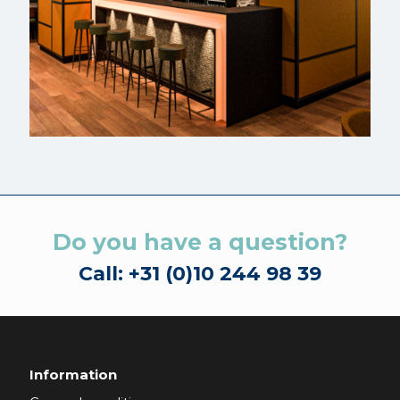
Do you have a question?
Call: +31 (0)10 244 98 39
Information